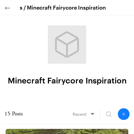
s /
Minecraft Fairycore Inspiration
Minecraft Fairycore Inspiration
◤
15 Posts
Recent