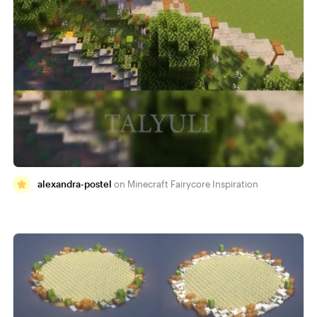
alexandra-postel
Minecraft Fairycore Inspiration