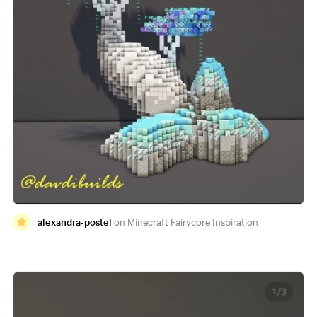
alexandra-postel
Minecraft Fairycore Inspiration