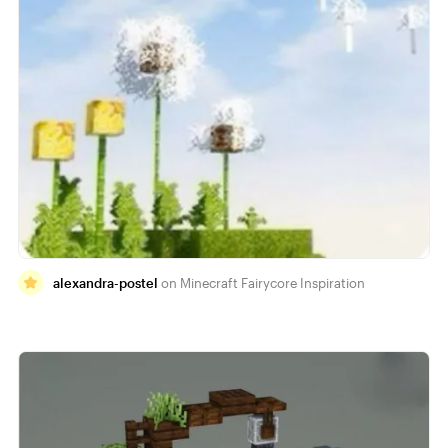
alexandra-postel
Minecraft Fairycore Inspiration