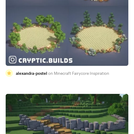
alexandra-postel
Minecraft Fairycore Inspiration