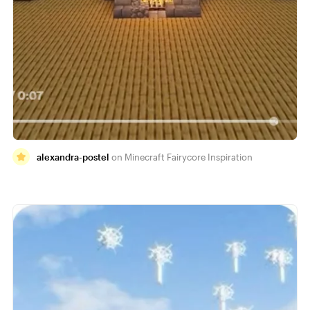
alexandra-postel
Minecraft Fairycore Inspiration