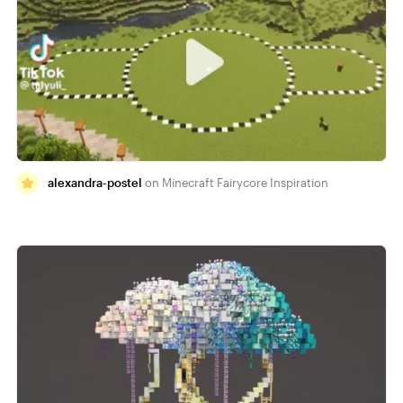
alexandra-postel
Minecraft Fairycore Inspiration