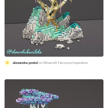
alexandra-postel
Minecraft Fairycore Inspiration