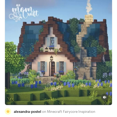
alexandra-postel
Minecraft Fairycore Inspiration