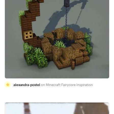
alexandra-postel
Minecraft Fairycore Inspiration