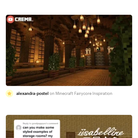
alexandra-postel
Minecraft Fairycore Inspiration