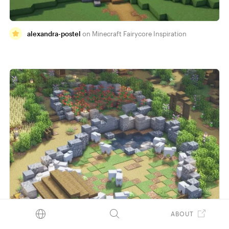
alexandra-postel
Minecraft Fairycore Inspiration
ABOUT