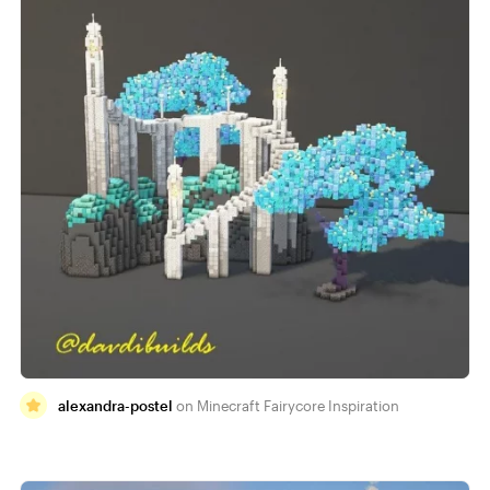
alexandra-postel
Minecraft Fairycore Inspiration