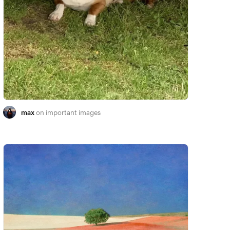
max
important images