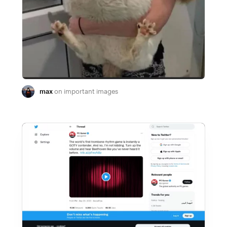
max
important images