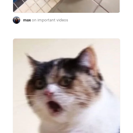
max
important videos