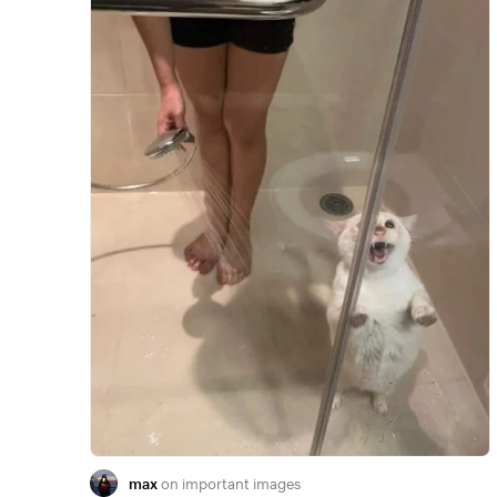
max
important images