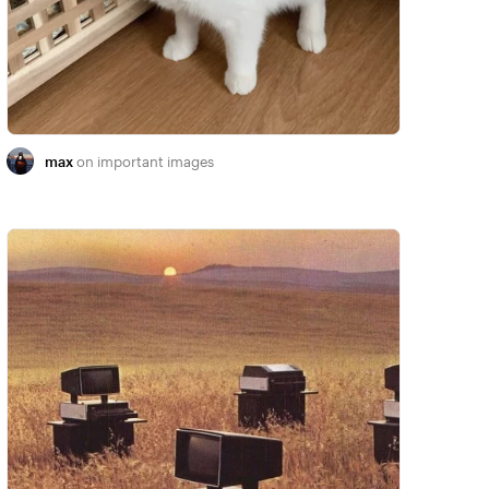
max
important images