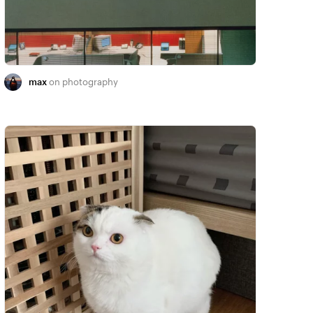
max
photography