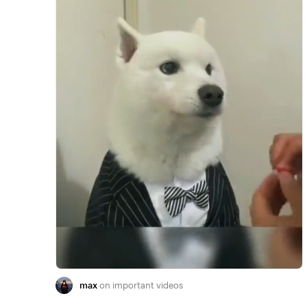
max
important videos