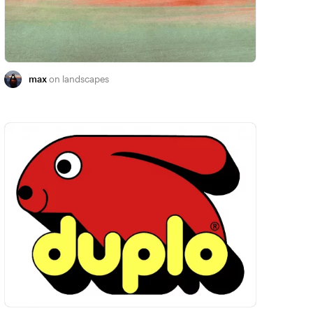
max
landscapes