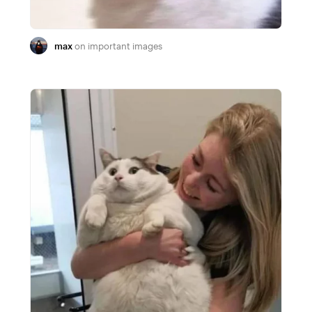
max
important images