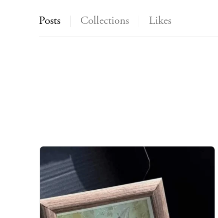
Posts
Collections
Likes