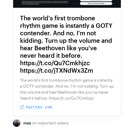
The world's first trombone
rhythm game is instantly a GOTY
contender. And no, I'm not
kidding. Turn up the volume and
hear Beethoven like you've
never heard it before.
https://t.co/Qu7Cmkhjzc
https://t.co/jTXNdWx3Zm
The world's first trombone rhythm game is instantly
a GOTY contender. And no, I'm not kidding. Turn up
the volume and hear Beethoven like you've never
heard it before. https://t.co/Qu7Cmkhjzc
https://t.co/jTXNdWx3Zm
twitter.com
max
important videos