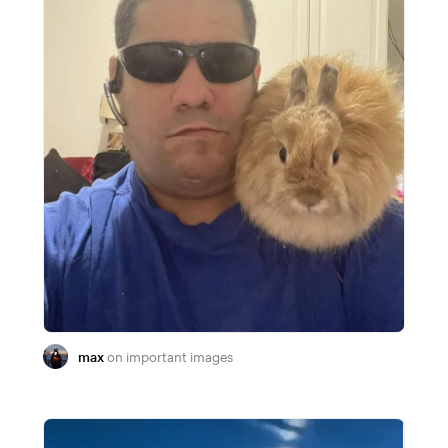
max
important images