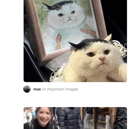
max
important images