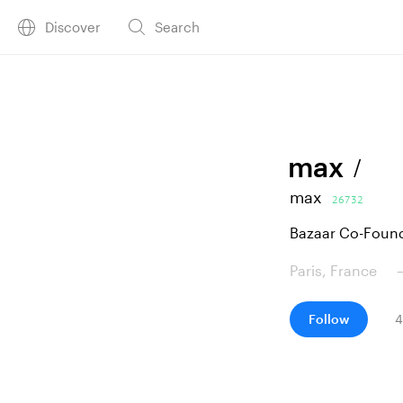
Discover
Search
max
/
max
26732
Bazaar Co-Found
Paris, France
Follow
4