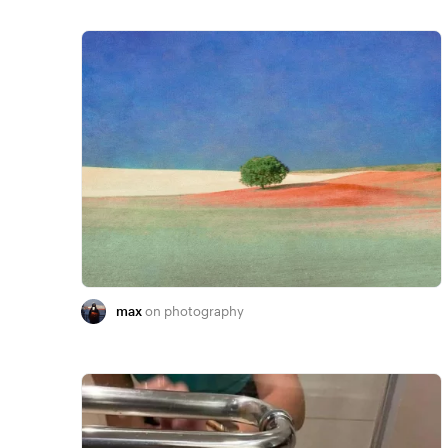
max
photography