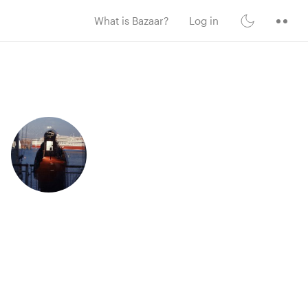
What is Bazaar?
Log in