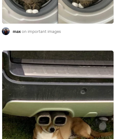
max
important images