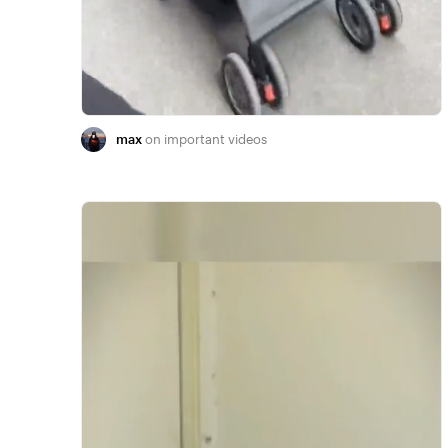
max
important videos