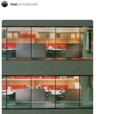
max
logotopia