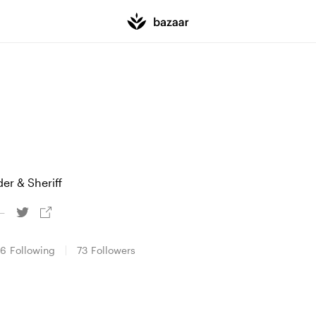
er & Sheriff
—
6
Following
73
Followers